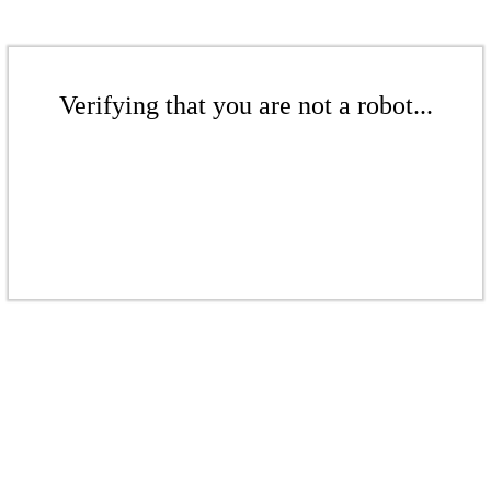
Verifying that you are not a robot...