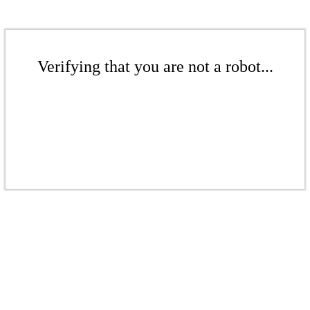
Verifying that you are not a robot...