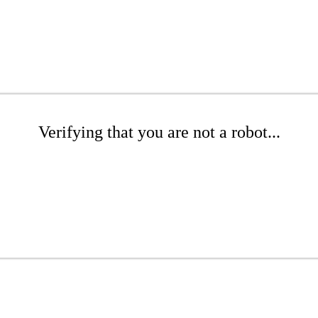
Verifying that you are not a robot...