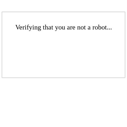
Verifying that you are not a robot...