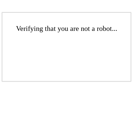
Verifying that you are not a robot...