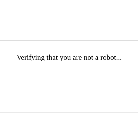
Verifying that you are not a robot...