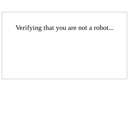
Verifying that you are not a robot...