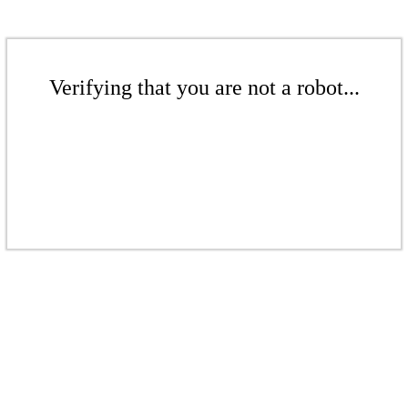
Verifying that you are not a robot...